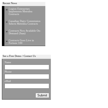
Recent News
»
Legion Enterprises
Implements Metridea
Contracts
»
Canadian Dairy Commission
Selects Metridea Contracts
»
Contracts Now Available On-
Demand (Saas)
»
Contracts Goes Live in
Fortune 100
See a Free Demo / Contact Us
Name
Phone
eMail